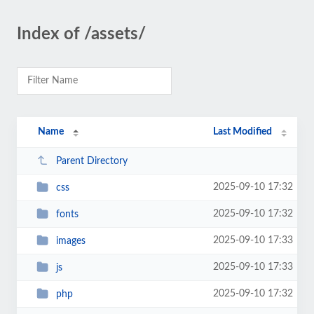
Index of /assets/
Name
Last Modified
Parent Directory
2025-09-10 17:32
css
2025-09-10 17:32
fonts
2025-09-10 17:33
images
2025-09-10 17:33
js
2025-09-10 17:32
php