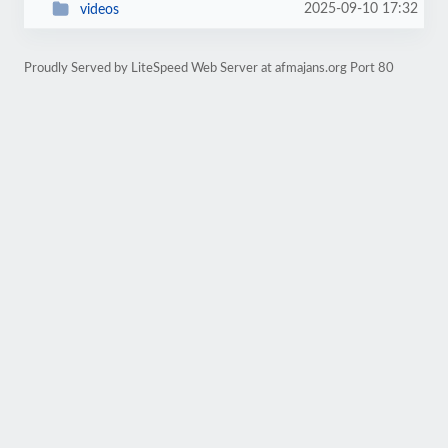
2025-09-10 17:32
videos
Proudly Served by LiteSpeed Web Server at afmajans.org Port 80