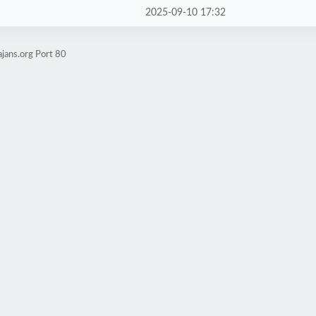
2025-09-10 17:32
jans.org Port 80