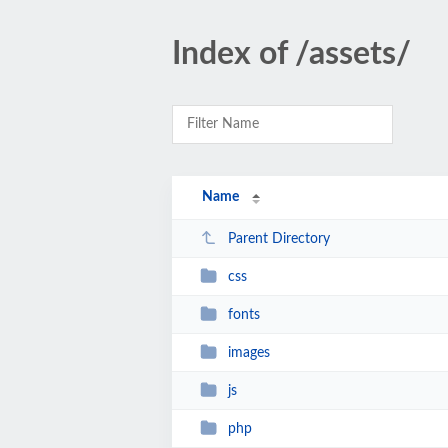
Index of /assets/
Name
Parent Directory
css
fonts
images
js
php