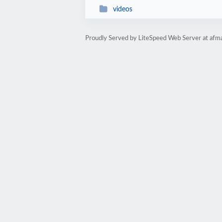
videos
Proudly Served by LiteSpeed Web Server at afma