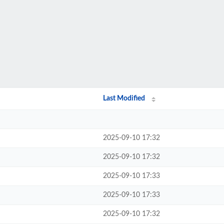
Last Modified
2025-09-10 17:32
2025-09-10 17:32
2025-09-10 17:33
2025-09-10 17:33
2025-09-10 17:32