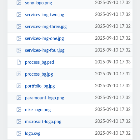
2025-09-10 17:32
sony-logo.png
2025-09-10 17:32
services-img-two.jpg
2025-09-10 17:32
services-img-three.jpg
2025-09-10 17:32
services-img-one.jpg
2025-09-10 17:32
services-img-four.jpg
2025-09-10 17:33
process_bg.psd
2025-09-10 17:32
process_bg.jpg
2025-09-10 17:32
portfolio_bg.jpg
2025-09-10 17:32
paramount-logo.png
2025-09-10 17:32
nike-logo.png
2025-09-10 17:32
microsoft-logo.png
2025-09-10 17:32
logo.svg