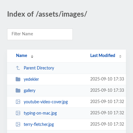
Index of /assets/images/
Name
Last Modified
Parent Directory
2025-09-10 17:33
yedekler
2025-09-10 17:33
gallery
2025-09-10 17:32
youtube-video-cover.jpg
2025-09-10 17:32
typing-on-mac.jpg
2025-09-10 17:32
terry-fletcher.jpg