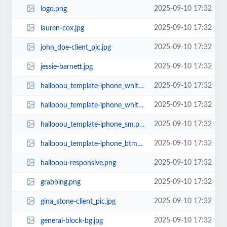
2025-09-10 17:32
logo.png
2025-09-10 17:32
lauren-cox.jpg
2025-09-10 17:32
john_doe-client_pic.jpg
2025-09-10 17:32
jessie-barnett.jpg
2025-09-10 17:32
hallooou_template-iphone_white.png
2025-09-10 17:32
hallooou_template-iphone_white.jpg
2025-09-10 17:32
hallooou_template-iphone_sm.png
2025-09-10 17:32
hallooou_template-iphone_btm_crp.png
2025-09-10 17:32
hallooou-responsive.png
2025-09-10 17:32
grabbing.png
2025-09-10 17:32
gina_stone-client_pic.jpg
2025-09-10 17:32
general-block-bg.jpg