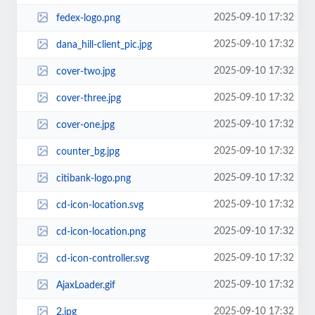
2025-09-10 17:32
fedex-logo.png
2025-09-10 17:32
dana_hill-client_pic.jpg
2025-09-10 17:32
cover-two.jpg
2025-09-10 17:32
cover-three.jpg
2025-09-10 17:32
cover-one.jpg
2025-09-10 17:32
counter_bg.jpg
2025-09-10 17:32
citibank-logo.png
2025-09-10 17:32
cd-icon-location.svg
2025-09-10 17:32
cd-icon-location.png
2025-09-10 17:32
cd-icon-controller.svg
2025-09-10 17:32
AjaxLoader.gif
2025-09-10 17:32
2.jpg