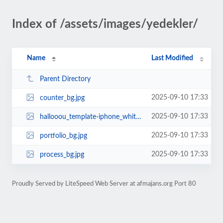
Index of /assets/images/yedekler/
Name
Last Modified
Parent Directory
2025-09-10 17:33
counter_bg.jpg
2025-09-10 17:33
hallooou_template-iphone_white.png
2025-09-10 17:33
portfolio_bg.jpg
2025-09-10 17:33
process_bg.jpg
Proudly Served by LiteSpeed Web Server at afmajans.org Port 80