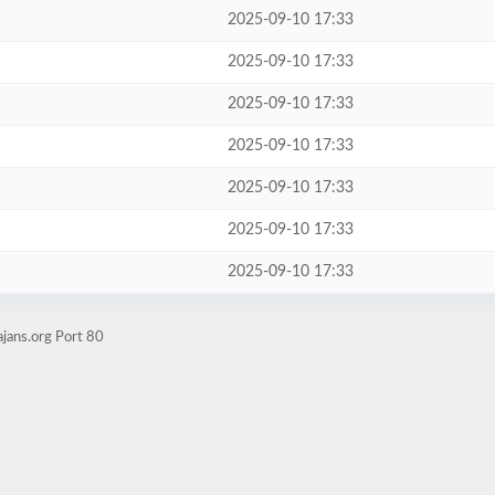
2025-09-10 17:33
2025-09-10 17:33
2025-09-10 17:33
2025-09-10 17:33
2025-09-10 17:33
2025-09-10 17:33
2025-09-10 17:33
jans.org Port 80