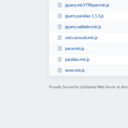
jquery.mb.YTPlayer.min.js
jquery.parallax-1.1.3.js
jquery.validate.min.js
owl.carousel.min.js
pace.min.js
parallax.min.js
wow.min.js
Proudly Served by LiteSpeed Web Server at afma