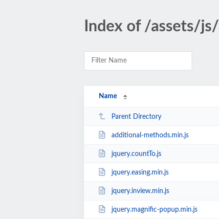
Index of /assets/js
Name
Parent Directory
additional-methods.min.js
jquery.countTo.js
jquery.easing.min.js
jquery.inview.min.js
jquery.magnific-popup.min.js